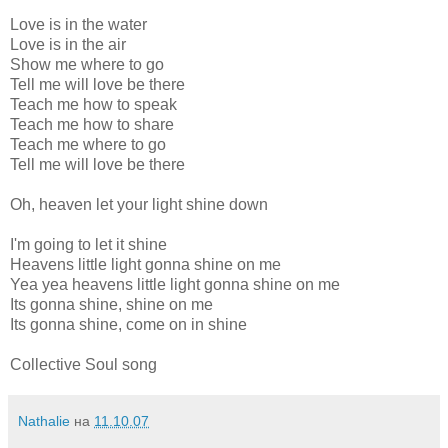
Love is in the water
Love is in the air
Show me where to go
Tell me will love be there
Teach me how to speak
Teach me how to share
Teach me where to go
Tell me will love be there
Oh, heaven let your light shine down
I'm going to let it shine
Heavens little light gonna shine on me
Yea yea heavens little light gonna shine on me
Its gonna shine, shine on me
Its gonna shine, come on in shine
Collective Soul song
Nathalie
на
11.10.07