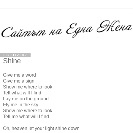
10/11/2007
Shine
Give me a word
Give me a sign
Show me where to look
Tell what will I find
Lay me on the ground
Fly me in the sky
Show me where to look
Tell me what will I find
Oh, heaven let your light shine down