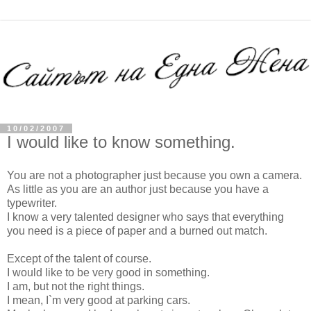
10/02/2007
I would like to know something.
You are not a photographer just because you own a camera.
As little as you are an author just because you have a
typewriter.
I know a very talented designer who says that everything
you need is a piece of paper and a burned out match.
Except of the talent of course.
I would like to be very good in something.
I am, but not the right things.
I mean, I`m very good at parking cars.