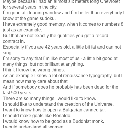
Maybe because I had an almost six meters long Chevrolet
for several years in the city.
I`m good at cleaning window and I`m better than everybody I
know at the game sudoku.
I have extremely good memory, when it comes to numbers 8
just as an example.
But that are not exactly the qualities you get a record
contract in.
Especially if you are 42 years old, a little bit fat and can not
sing.
I`m sorry to say that I`m like most of us - a little bit good at
many things, but not brilliant at anything.
I think I know the wrong things.
As an example I know a lot of renaissance typography, but I
mean how many care about that.
And if somebody does he probably has been dead for the
last 500 years.
There are so many things I would like to know.
I should like to understand the creation of the Universe.
I want to know how to open a Bulgarian canned jar.
I should make goals like Ronaldo.
I would know how to be good as a Buddhist monk.
I would understand all women.