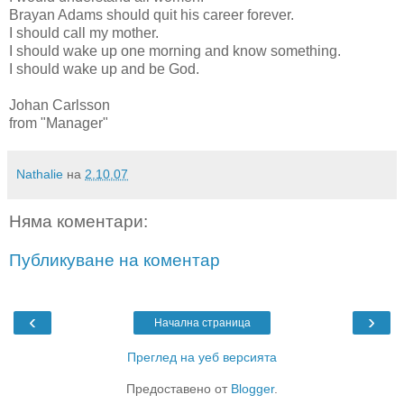
Brayan Adams should quit his career forever.
I should call my mother.
I should wake up one morning and know something.
I should wake up and be God.
Johan Carlsson
from "Manager"
Nathalie
на
2.10.07
Няма коментари:
Публикуване на коментар
‹
›
Начална страница
Преглед на уеб версията
Предоставено от
Blogger
.